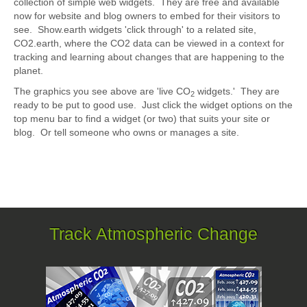
collection of simple web widgets. They are free and available
now for website and blog owners to embed for their visitors to
see. Show.earth widgets 'click through' to a related site,
CO2.earth, where the CO2 data can be viewed in a context for
tracking and learning about changes that are happening to the
planet.
The graphics you see above are 'live CO
widgets.' They are
2
ready to be put to good use. Just click the widget options on the
top menu bar to find a widget (or two) that suits your site or
blog. Or tell someone who owns or manages a site.
Track Atmospheric Change