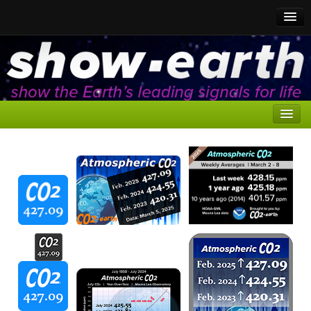
CO2 to show
CO2 for media
Home
CO2 Trackers
Here
Reasons for Media Coverage