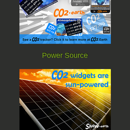
Power Source