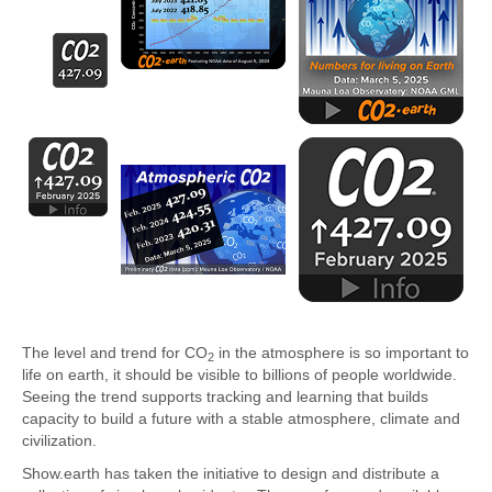
The level and trend for CO
in the atmosphere is so important to
2
life on earth, it should be visible to billions of people worldwide.
Seeing the trend supports tracking and learning that builds
capacity to build a future with a stable atmosphere, climate and
civilization.
Show.earth has taken the initiative to design and distribute a